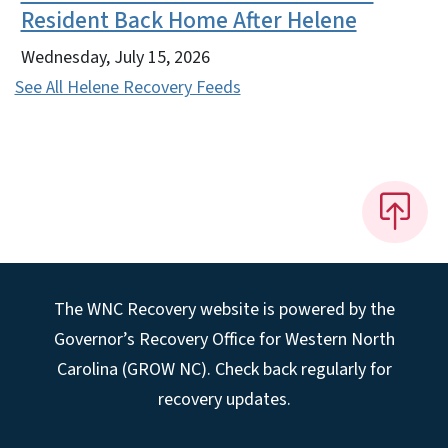
Resident Back Home After Helene
Wednesday, July 15, 2026
See All Helene Recovery Feeds
The WNC Recovery website is powered by the
Governor’s Recovery Office for Western North
Carolina (GROW NC). Check back regularly for
recovery updates.