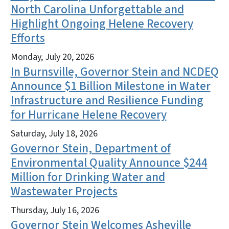
North Carolina Unforgettable and
Highlight Ongoing Helene Recovery
Efforts
Monday, July 20, 2026
In Burnsville, Governor Stein and NCDEQ
Announce $1 Billion Milestone in Water
Infrastructure and Resilience Funding
for Hurricane Helene Recovery
Saturday, July 18, 2026
Governor Stein, Department of
Environmental Quality Announce $244
Million for Drinking Water and
Wastewater Projects
Thursday, July 16, 2026
Governor Stein Welcomes Asheville