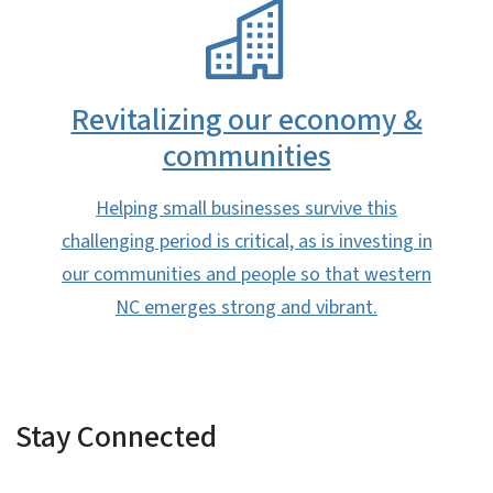
SVG
Revitalizing our economy &
communities​
Helping small businesses survive this
challenging period is critical, as is investing in
our communities and people so that western
NC emerges strong and vibrant.​
Stay Connected