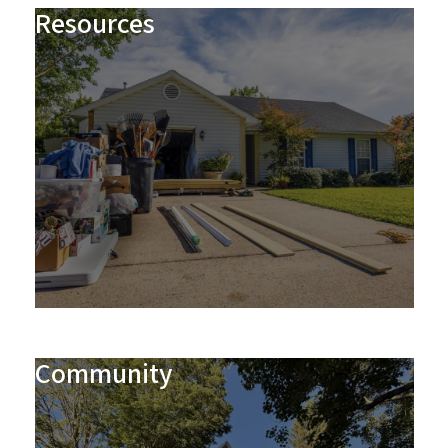
Resources
Community