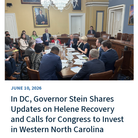
JUNE 10, 2026
In DC, Governor Stein Shares
Updates on Helene Recovery
and Calls for Congress to Invest
in Western North Carolina