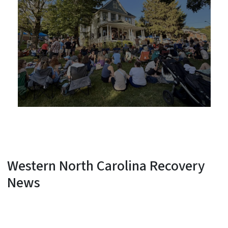
Western North Carolina Recovery
News