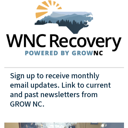
Sign up to receive monthly
email updates. Link to current
and past newsletters from
GROW NC.