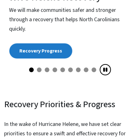
We will make communities safer and stronger
s
through a recovery that helps North Carolinians
quickly.
Recovery Progress
Recovery Priorities & Progress
In the wake of Hurricane Helene, we have set clear
priorities to ensure a swift and effective recovery for