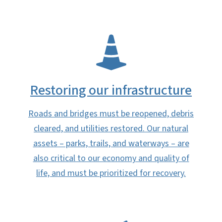
SVG
Restoring our infrastructure​
Roads and bridges must be reopened, debris
cleared, and utilities restored. Our natural
assets – parks, trails, and waterways – are
also critical to our economy and quality of
life, and must be prioritized for recovery.