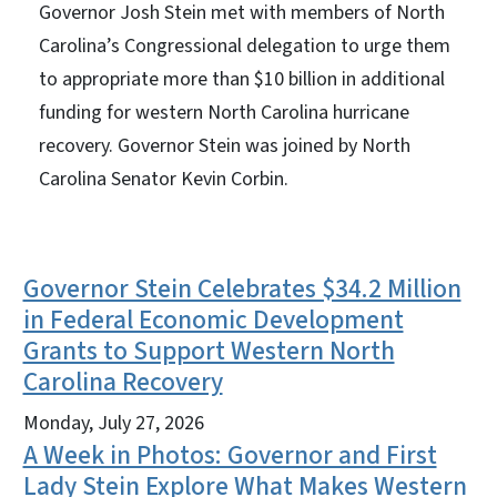
Governor Josh Stein met with members of North
Carolina’s Congressional delegation to urge them
to appropriate more than $10 billion in additional
funding for western North Carolina hurricane
recovery. Governor Stein was joined by North
Carolina Senator Kevin Corbin.
Governor Stein Celebrates $34.2 Million
View Embed
in Federal Economic Development
Grants to Support Western North
Carolina Recovery
Monday, July 27, 2026
A Week in Photos: Governor and First
Lady Stein Explore What Makes Western