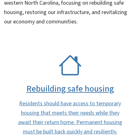
western North Carolina, focusing on rebuilding safe
housing, restoring our infrastructure, and revitalizing
our economy and communities.
SVG
Rebuilding safe housing
Residents should have access to temporary
housing that meets their needs while they
await their return home. Permanent housing
must be built back quickly and resiliently.