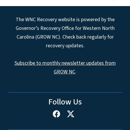
The WNC Recovery website is powered by the
Governor’s Recovery Office for Western North
Carolina (GROW NC). Check back regularly for
recovery updates.
Subscribe to monthly newsletter updates from
GROW NC
.
Follow Us