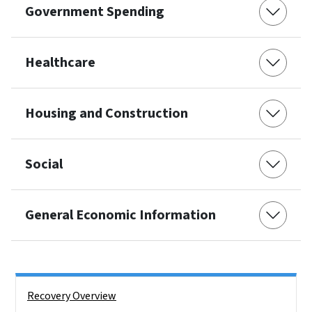
Government Spending
Healthcare
Housing and Construction
Social
General Economic Information
Side Nav
Recovery Overview