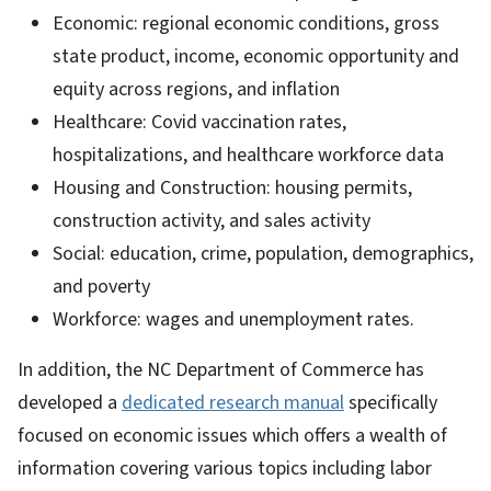
Economic: regional economic conditions, gross
state product, income, economic opportunity and
equity across regions, and inflation
Healthcare: Covid vaccination rates,
hospitalizations, and healthcare workforce data
Housing and Construction: housing permits,
construction activity, and sales activity
Social: education, crime, population, demographics,
and poverty
Workforce: wages and unemployment rates.
In addition, the NC Department of Commerce has
developed a
dedicated research manual
specifically
focused on economic issues which offers a wealth of
information covering various topics including labor