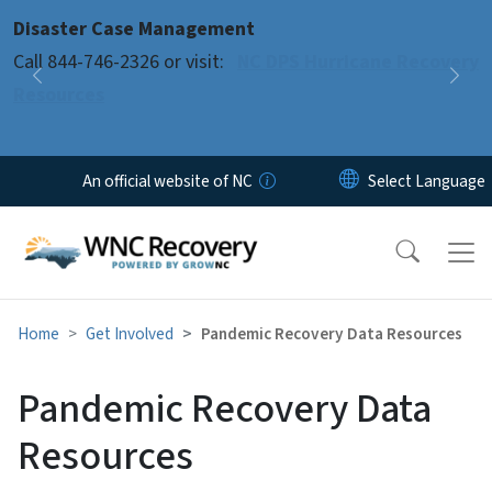
Skip to main content
Disaster Case Management
Pause
Call 844-746-2326 or visit:
NC DPS Hurricane Recovery
Previous
Nex
Resources
An official website of NC
Home
Get Involved
Pandemic Recovery Data Resources
Pandemic Recovery Data
Resources