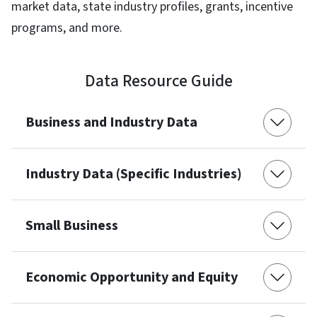
market data, state industry profiles, grants, incentive
programs, and more.
Data Resource Guide
Business and Industry Data
Industry Data (Specific Industries)
Small Business
Economic Opportunity and Equity