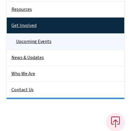
Resources
Get Involved
Upcoming Events
News & Updates
Who We Are
Contact Us