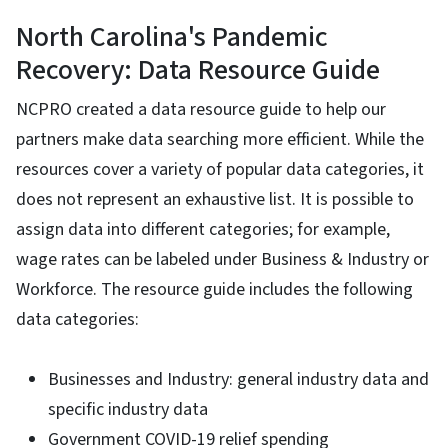
North Carolina's Pandemic
Recovery: Data Resource Guide
NCPRO created a data resource guide to help our
partners make data searching more efficient. While the
resources cover a variety of popular data categories, it
does not represent an exhaustive list. It is possible to
assign data into different categories; for example,
wage rates can be labeled under Business & Industry or
Workforce. The resource guide includes the following
data categories:
Businesses and Industry: general industry data and
specific industry data
Government COVID-19 relief spending