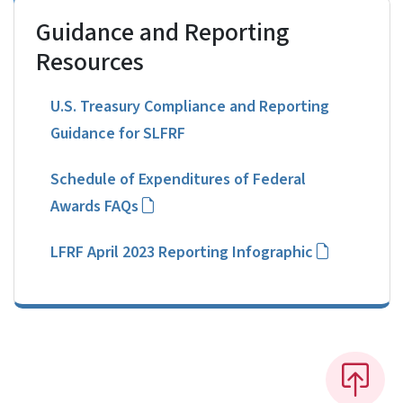
Guidance and Reporting
Resources
U.S. Treasury Compliance and Reporting
Guidance for SLFRF
Schedule of Expenditures of Federal
Awards FAQs
LFRF April 2023 Reporting Infographic