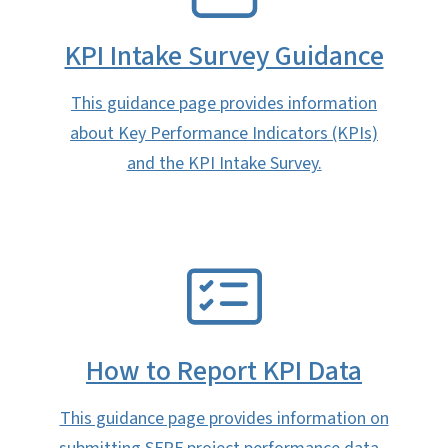
KPI Intake Survey Guidance
This guidance page provides information
about Key Performance Indicators (KPIs)
and the KPI Intake Survey.
SVG
How to Report KPI Data
This guidance page provides information on