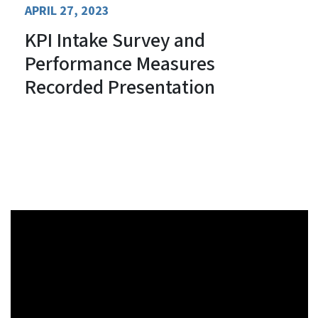
APRIL 27, 2023
KPI Intake Survey and
Performance Measures
Recorded Presentation
Review the Presentation Slides