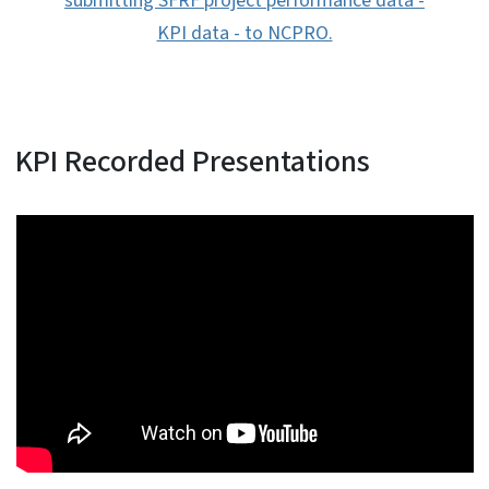
submitting SFRF project performance data -
KPI data - to NCPRO.
KPI Recorded Presentations