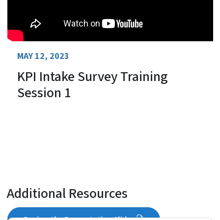
MAY 12, 2023
KPI Intake Survey Training
Session 1
Additional Resources
Review the Presentation Slides