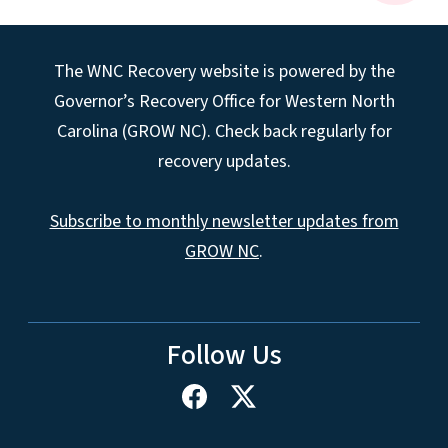
The WNC Recovery website is powered by the
Governor’s Recovery Office for Western North
Carolina (GROW NC). Check back regularly for
recovery updates.
Subscribe to monthly newsletter updates from
GROW NC
.
Follow Us