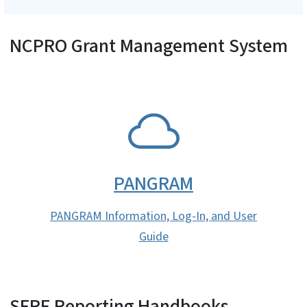
NCPRO Grant Management System
SVG
PANGRAM
PANGRAM Information, Log-In, and User
Guide
SFRF Reporting Handbooks