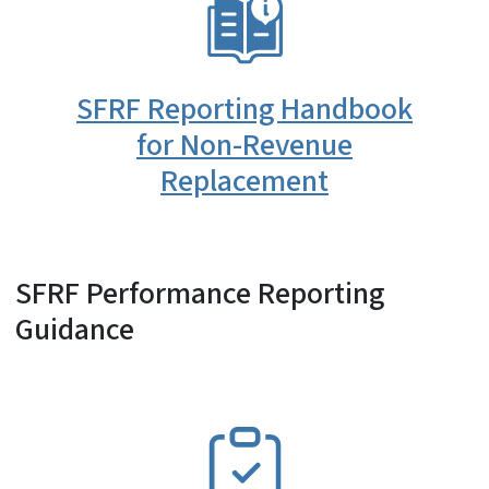
SVG
SFRF Reporting Handbook
for Non-Revenue
Replacement
SFRF Performance Reporting
Guidance
SVG