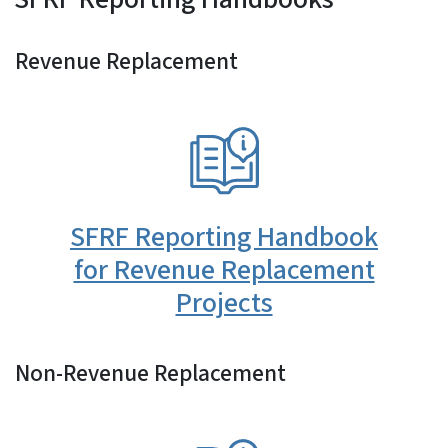
Revenue Replacement
SVG
SFRF Reporting Handbook
for Revenue Replacement
Projects
Non-Revenue Replacement