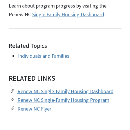
Learn about program progress by visiting the
Renew NC
Single Family Housing Dashboard
.
Related Topics
Individuals and Families
RELATED LINKS
Renew NC Single-Family Housing Dashboard
Renew NC Single-Family Housing Program
Renew NC Flyer