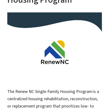
The Renew NC Single-Family Housing Program is a
centralized housing rehabilitation, reconstruction,
or replacement program that prioritizes low- to