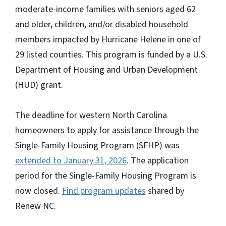
moderate-income families with seniors aged 62
and older, children, and/or disabled household
members impacted by Hurricane Helene in one of
29 listed counties. This program is funded by a U.S.
Department of Housing and Urban Development
(HUD) grant.
The deadline for western North Carolina
homeowners to apply for assistance through the
Single-Family Housing Program (SFHP) was
extended to January 31, 2026
. The application
period for the Single-Family Housing Program is
now closed.
Find program updates
shared by
Renew NC.