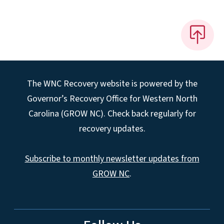
The WNC Recovery website is powered by the
Governor’s Recovery Office for Western North
Carolina (GROW NC). Check back regularly for
recovery updates.
Subscribe to monthly newsletter updates from
GROW NC
.